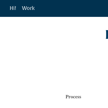
Hi!
Work
Process