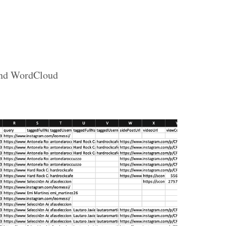
 and WordCloud