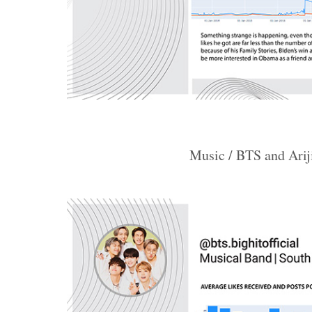
Music / BTS and Arij