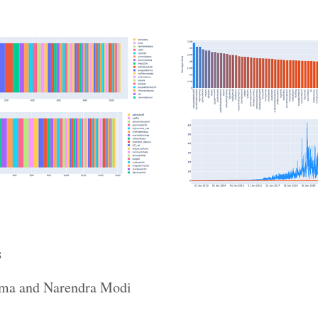
s
bama and Narendra Modi