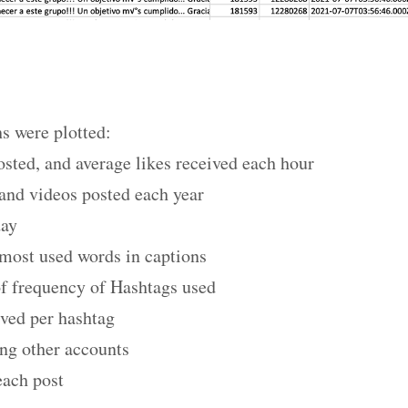
s were plotted:
sted, and average likes received each hour
and videos posted each year
day
 most used words in captions
of frequency of Hashtags used
ived per hashtag
ng other accounts
each post