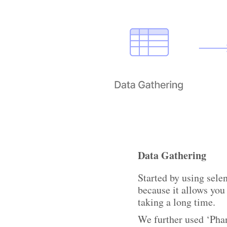
Data Gathering
Started by using sel
because it allows you
taking a long time.
We further used ‘Phan