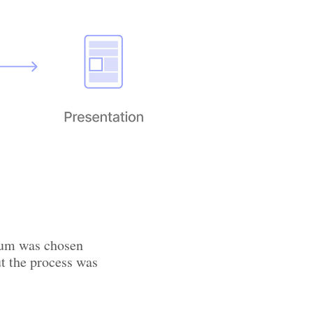
nium was chosen
ut the process was