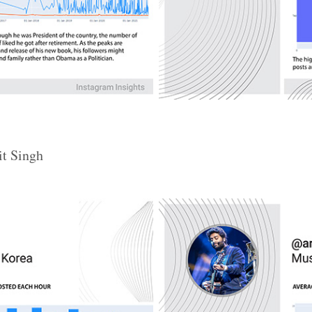
it Singh