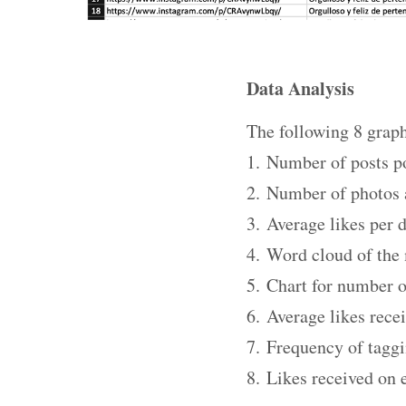
Data Analysis
The following 8 graph
1. Number of posts po
2. Number of photos 
3. Average likes per 
4. Word cloud of the
5. Chart for number 
6. Average likes rece
7. Frequency of taggi
8. Likes received on 