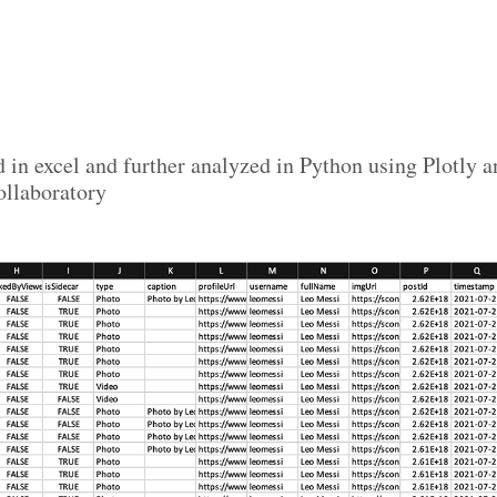
d in excel and further analyzed in Python using Plotly
llaboratory