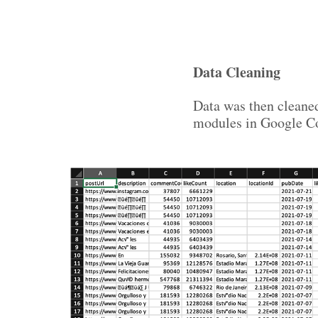
Data Cleaning
Data was then cleane
modules in Google Co