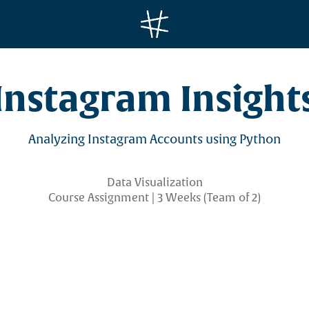
Instagram Insight
Data Visualization
Course Assignment | 3 Weeks (Team of 2)