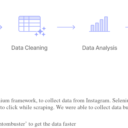
enium framework, to collect data from Instagram. Sele
 to click while scraping. We were able to collect data b
tombuster’ to get the data faster