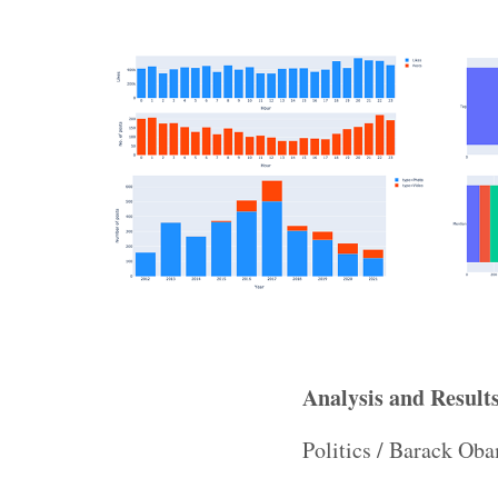
Analysis and Result
Politics / Barack O