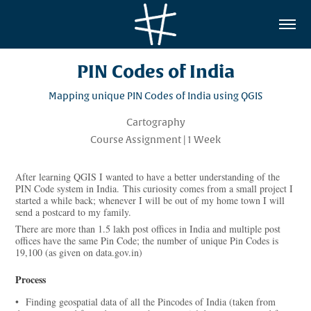
PIN Codes of India
Mapping unique PIN Codes of India using QGIS
Cartography
Course Assignment | 1 Week
After learning QGIS I wanted to have a better understanding of the
PIN Code system in India. This curiosity comes from a small project I
started a while back; whenever I will be out of my home town I will
send a postcard to my family.
There are more than 1.5 lakh post offices in India and multiple post
offices have the same Pin Code; the number of unique Pin Codes is
19,100 (as given on data.gov.in)
Process
• Finding geospatial data of all the Pincodes of India (taken from