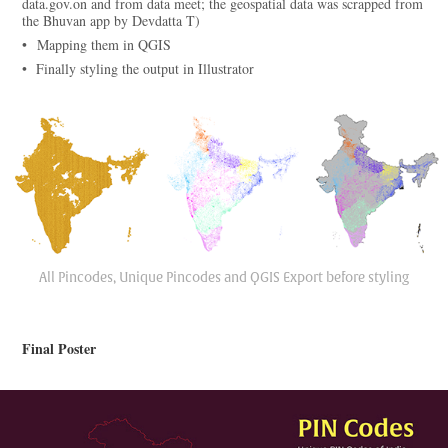
data.gov.on and from data meet; the geospatial data was scrapped from
the Bhuvan app by Devdatta T)
• Mapping them in QGIS
• Finally styling the output in Illustrator
All Pincodes, Unique Pincodes and QGIS Export before styling
Final Poster