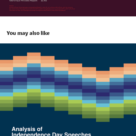
You may also like
How Far we have come?